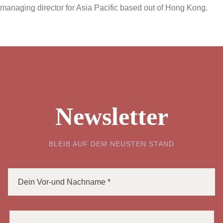
managing director for Asia Pacific based out of Hong Kong.
Newsletter
BLEIB AUF DEM NEUSTEN STAND