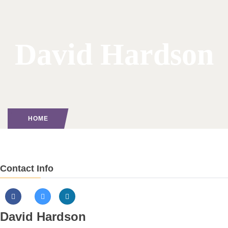
David Hardson
HOME
Contact Info
David Hardson