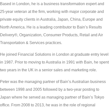
Based in London, he is a business transformation expert and
25-year veteran at the firm, working with major corporate and
private equity clients in Australia, Japan, China, Europe and
North America. He is a leading contributor to Bain’s Results
Delivery®, Organization, Consumer Products, Retail and Air
Transportation & Services practices.
He joined Financial Solutions in London at graduate entry level
in 1987. Prior to moving to Australia in 1991 with Bain, he spent
two years in the UK in a senior sales and marketing role.
Peter was the managing partner of Bain’s Australian business
between 1998 and 2005 followed by a two-year posting to
Japan where he served as managing partner of Bain’s Tokyo
office. From 2008 to 2013, he was in the role of regional