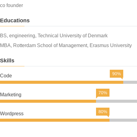
co founder
Educations
BS, engineering, Technical University of Denmark
MBA, Rotterdam School of Management, Erasmus University
Skills
90%
Code
70%
Marketing
80%
Wordpress