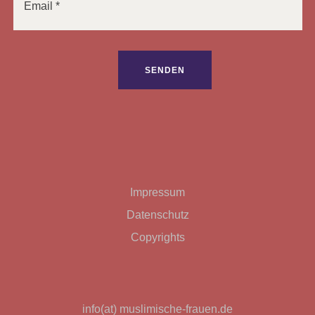
Bitte lasse dieses Feld leer.
Impressum
Datenschutz
Copyrights
info(at) muslimische-frauen.de