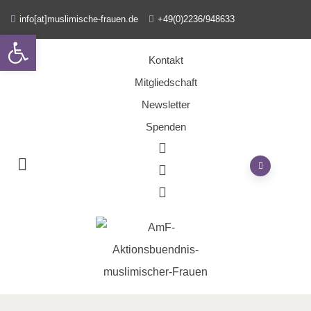
info[at]muslimische-frauen.de
+49(0)2236/948633
Open toolbar
Kontakt
Mitgliedschaft
Newsletter
Spenden